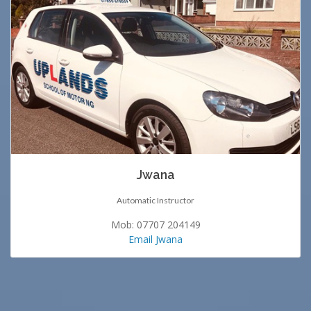
Jwana
Automatic Instructor
Mob: 07707 204149
Email Jwana