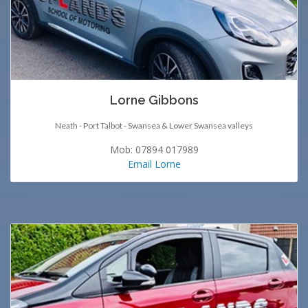
Lorne Gibbons
Neath - Port Talbot - Swansea & Lower Swansea valleys
Mob: 07894 017989
Email Lorne