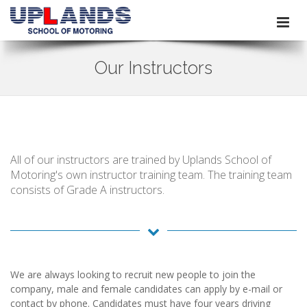
Our Instructors
All of our instructors are trained by Uplands School of
Motoring's own instructor training team. The training team
consists of Grade A instructors.
We are always looking to recruit new people to join the
company, male and female candidates can apply by e-mail or
contact by phone. Candidates must have four years driving