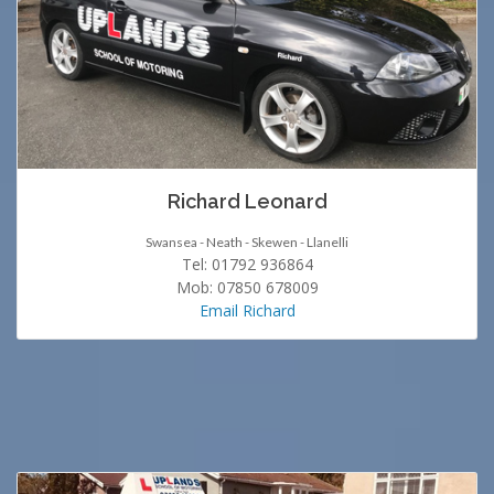
Richard Leonard
Swansea - Neath - Skewen - Llanelli
Tel: 01792 936864
Mob: 07850 678009
Email Richard