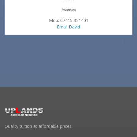
Swansea
Mob: 07415 351401
Email David
Quality tuition at affordable prices