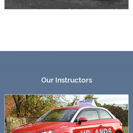
Our Instructors