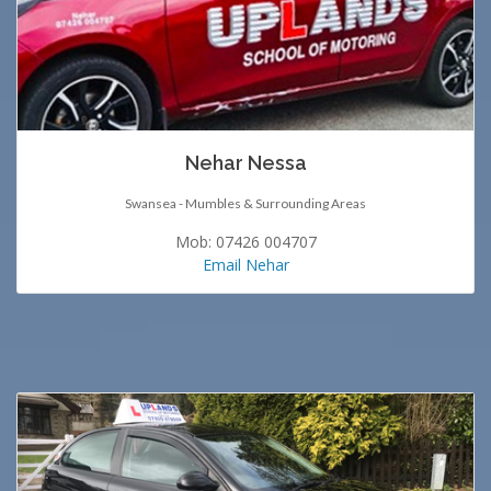
Nehar Nessa
Swansea - Mumbles & Surrounding Areas
Mob: 07426 004707
Email Nehar