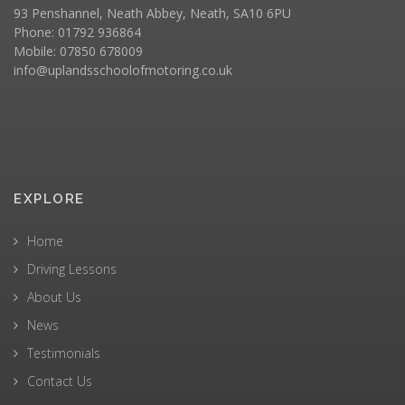
93 Penshannel, Neath Abbey, Neath, SA10 6PU
Phone: 01792 936864
Mobile: 07850 678009
info@uplandsschoolofmotoring.co.uk
EXPLORE
Home
Driving Lessons
About Us
News
Testimonials
Contact Us