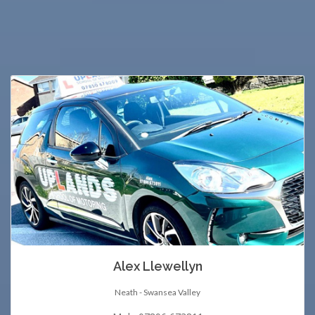
Alex Llewellyn
Neath - Swansea Valley