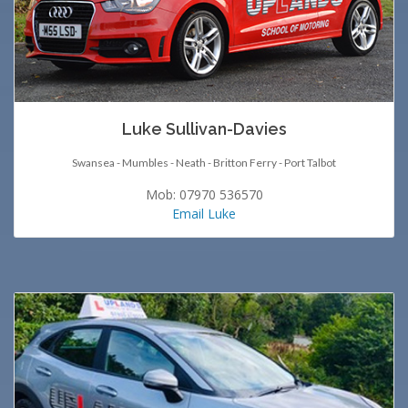
Luke Sullivan-Davies
Swansea - Mumbles - Neath - Britton Ferry - Port Talbot
Mob: 07970 536570
Email Luke