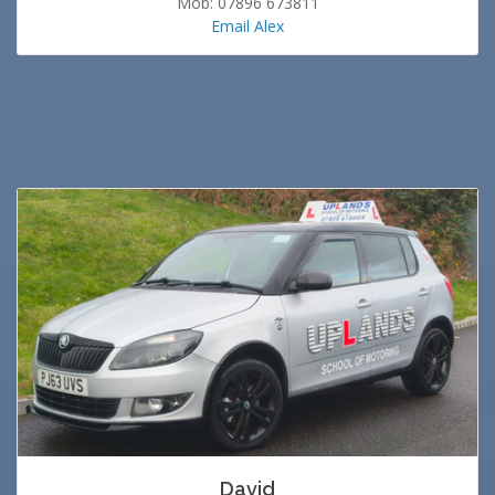
Mob: 07896 673811
Email Alex
David