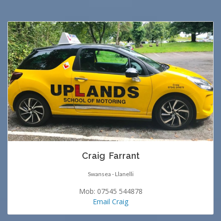
Craig Farrant
Swansea - Llanelli
Mob: 07545 544878
Email Craig