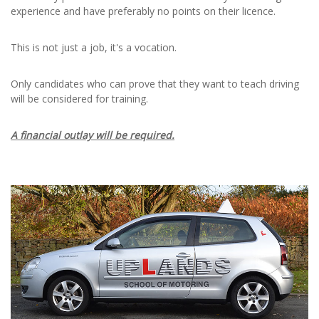
experience and have preferably no points on their licence.
This is not just a job, it's a vocation.
Only candidates who can prove that they want to teach driving
will be considered for training.
A financial outlay will be required.